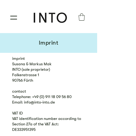
Imprint
imprint
Susana & Markus Mak
INTO (sole proprietor)
Falkenstrasse 1
90766 Fürth
contact
Telephone: +49 (0) 911 18 09 56 80
Email: info@into-into.de
VAT ID
VAT identification number according to
Section 27a of the VAT Act:
DE333951395