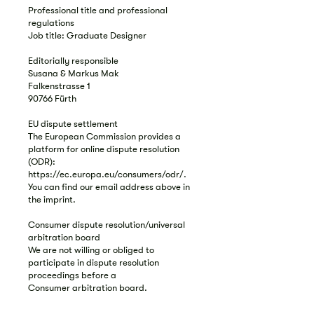
Professional title and professional
regulations
Job title: Graduate Designer
Editorially responsible
Susana & Markus Mak
Falkenstrasse 1
90766 Fürth
EU dispute settlement
The European Commission provides a
platform for online dispute resolution
(ODR):
https://ec.europa.eu/consumers/odr/.
You can find our email address above in
the imprint.
Consumer dispute resolution/universal
arbitration board
We are not willing or obliged to
participate in dispute resolution
proceedings before a
Consumer arbitration board.