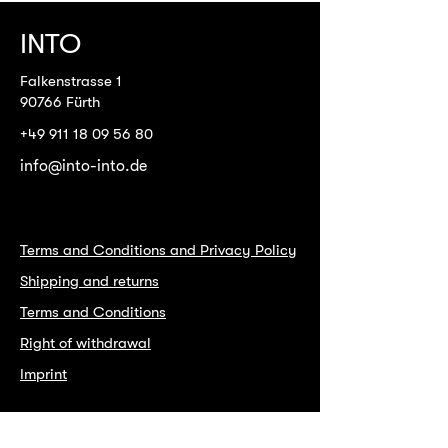
INTO
Falkenstrasse 1
90766 Fürth
+49 911 18 09 56 80
info@into-into.de
Terms and Conditions and Privacy Policy
Shipping and returns
Terms and Conditions
Right of withdrawal
Imprint