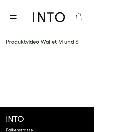
Produktvideo Wallet M und S
INTO
Falkenstrasse 1