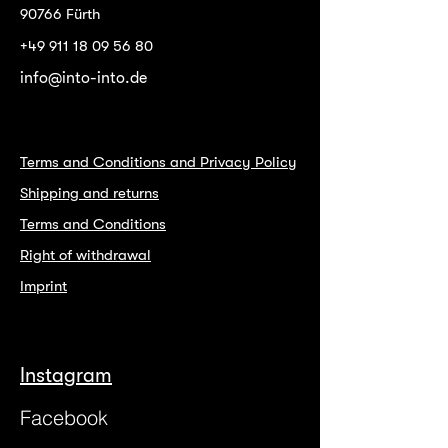
90766 Fürth
+49 911 18 09 56 80
info@into-into.de
Terms and Conditions and Privacy Policy
Shipping and returns
Terms and Conditions
Right of withdrawal
Imprint
Instagram
Facebook