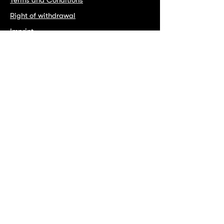
Right of withdrawal
Imprint
Instagram
Facebook
Spotify
Copyright INTO 2025