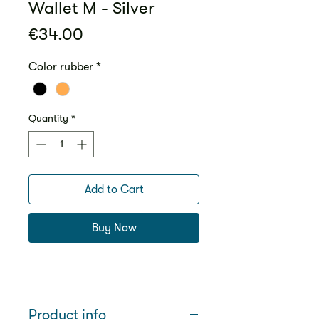
Wallet M - Silver
Price
€34.00
Color rubber
*
Quantity
*
Add to Cart
Buy Now
Product info